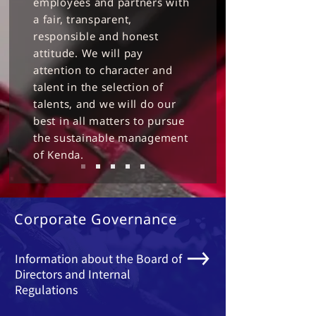
employees and partners with
a fair, transparent,
responsible and honest
attitude. We will pay
attention to character and
talent in the selection of
talents, and we will do our
best in all matters to pursue
the sustainable management
of Kenda.
Corporate Governance
Information about the Board of
Directors and Internal
Regulations