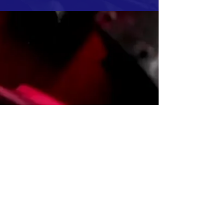
Sustainability
Environmental,Social and
Governance Information
Financial Information
Monthly Revenue Report
and Annual Financial
Statements
Investor Relationship