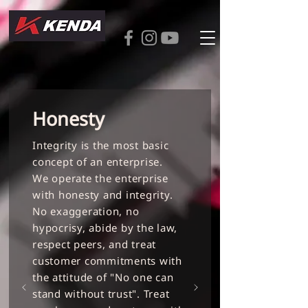
Honesty
Integrity is the most basic
concept of an enterprise.
We operate the enterprise
with honesty and integrity.
No exaggeration, no
hypocrisy, abide by the law,
respect peers, and treat
customer commitments with
the attitude of "No one can
stand without trust". Treat