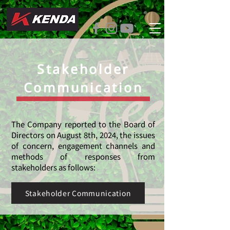
Stakeholder
Communication
The Company reported to the Board of
Directors on August 8th, 2024, the issues
of concern, engagement channels and
methods of responses from
stakeholders as follows:
Stakeholder Communication