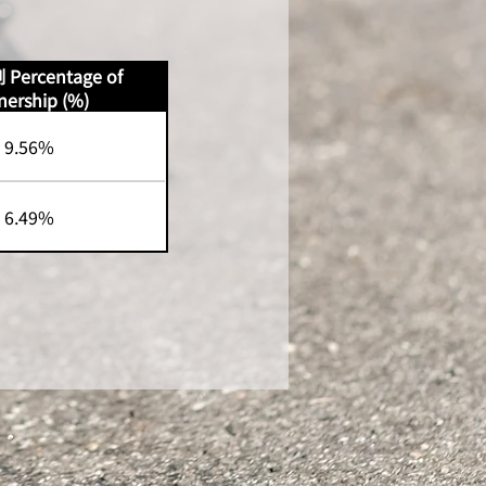
ercentage of
ership (%)
9.56%
6.49%