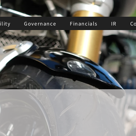
lity
Governance
Financials
IR
C
Major
Shareholders