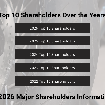
Top 10 Shareholders Over the Year
2026 Top 10 Shareholders
2025 Top 10 Shareholders
2024 Top 10 Shareholders
2023 Top 10 Shareholders
2022 Top 10 Shareholders
2026
Major Shareholders Informat