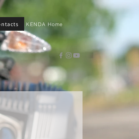
ontacts
KENDA Home