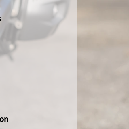
s
ion