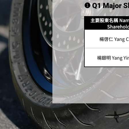
❶ Q1 Major S
主要股東名稱 Name 
Sharehol
楊啓仁 Yang Ch
楊銀明 Yang Yin