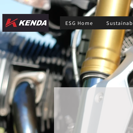
ESG Home
Sustainabi