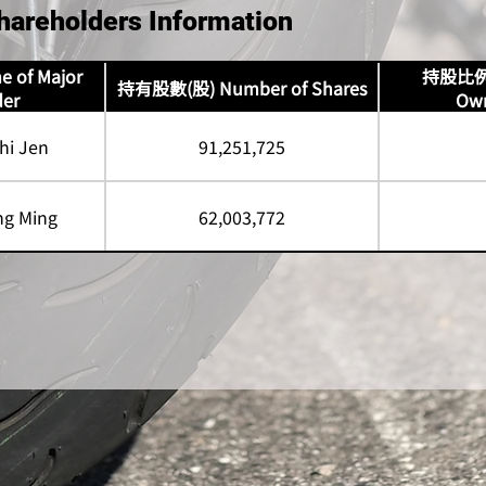
hareholders Information
of Major
持股比例 P
持有股數(股) Number of Shares
der
Own
i Jen
91,251,725
g Ming
62,003,772