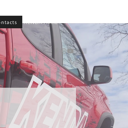
ontacts
KENDA Home
d