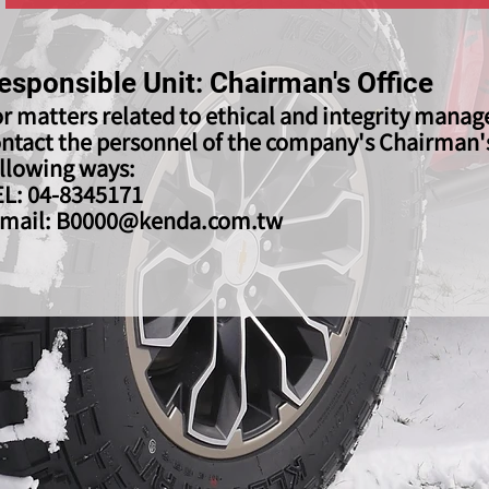
esponsible Unit: Chairman's Office
r matters related to ethical and integrity mana
ntact the personnel of the company's Chairman's 
llowing ways:
EL: 04-8345171
-mail:
B0000@kenda.com.tw