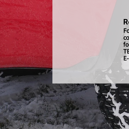
R
Fo
co
fo
T
E