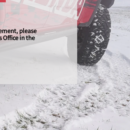
gement, please
Office in the