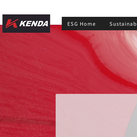
ESG Home
Sustainabi