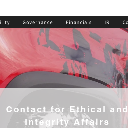
lity
Governance
Financials
IR
C
Contact for Ethical an
Integrity Affairs