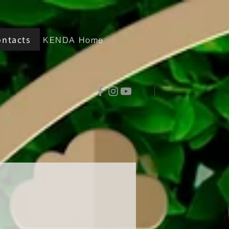
ontacts
KENDA Home