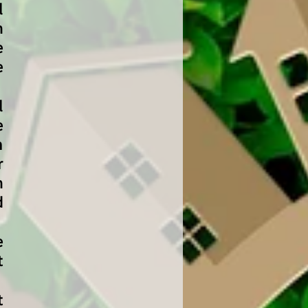
l
n
e
e
l
e
m
r
n
d
e
t
t