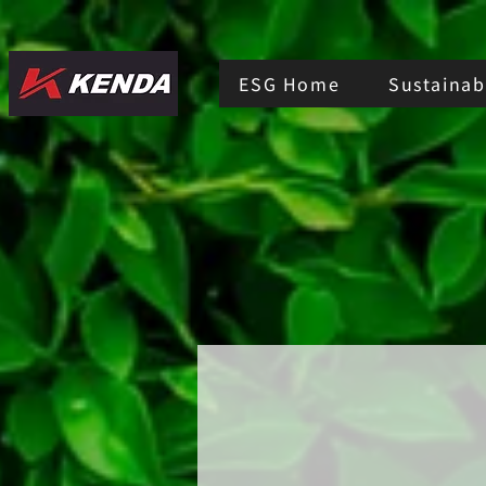
ESG Home
Sustainabi