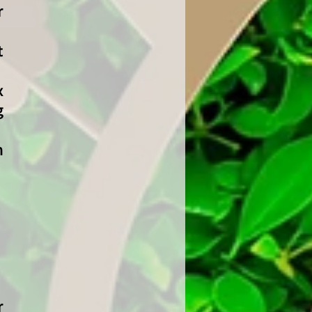
r
t
x
g
n
r