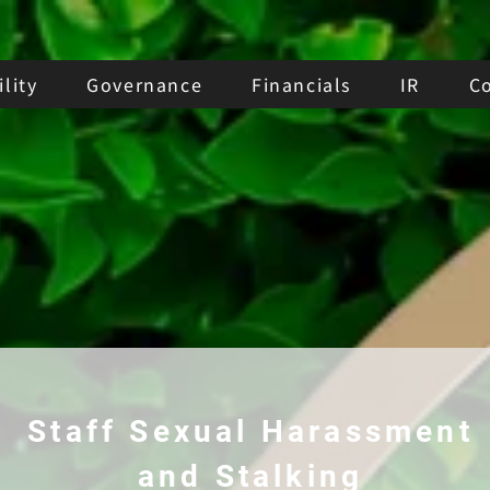
lity
Governance
Financials
IR
C
Staff Sexual Harassment
and Stalking