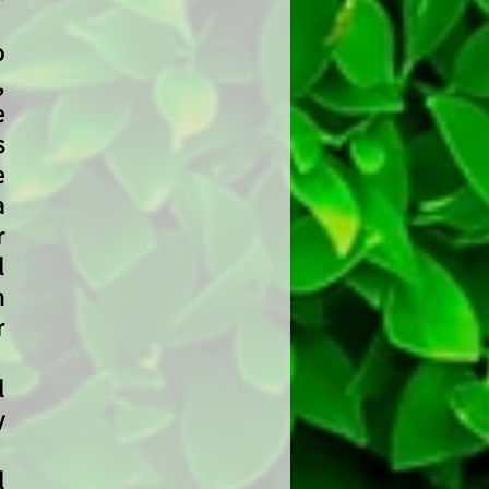
o
,
e
s
e
a
r
l
h
r
l
y
l