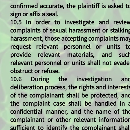
confirmed accurate, the plaintiff is asked t
sign or affix a seal.
10.5 In order to investigate and revie
complaints of sexual harassment or stalkin
harassment, those accepting complaints ma
request relevant personnel or units t
provide relevant materials, and suc
relevant personnel or units shall not evade
obstruct or refuse.
10.6 During the investigation an
deliberation process, the rights and interest
of the complainant shall be protected, an
the complaint case shall be handled in 
confidential manner, and the name of th
complainant or other relevant informatio
sufficient to identify the complainant shal