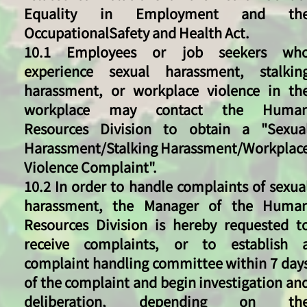
Equality in Employment and th
OccupationalSafety and Health Act.
10.1 Employees or job seekers wh
experience sexual harassment, stalkin
harassment, or workplace violence in th
workplace may contact the Huma
Resources Division to obtain a "Sexua
Harassment/Stalking Harassment/Workplac
Violence Complaint".
​10.2 In order to handle complaints of sexua
harassment, the Manager of the Huma
Resources Division is hereby requested t
receive complaints, or to establish 
complaint handling committee within 7 day
of the complaint and begin investigation an
deliberation, depending on th