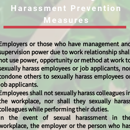
Harassment Prevention
Measures
Employers or those who have management an
supervision power due to work relationship shal
not use power, opportunity or method at work t
sexually harass employees or job applicants, no
condone others to sexually harass employees o
job applicants.
Employees shall not sexually harass colleagues i
the workplace, nor shall they sexually haras
colleagues while performing their duties.
In the event of sexual harassment in th
workplace, the employer or the person who ha