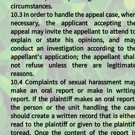
circumstances.
10.3 In order to handle the appeal case, whe
necessary, the applicant accepting th
appeal may invite the appellant to attend t
explain or state his opinions, and ma
conduct an investigation according to th
appellant's application; the appellant shal
not refuse unless there are legitimat
reasons.
10.4 Complaints of sexual harassment ma
make an oral report or make in writin
report. If the plaintiff makes an oral report
the person or the unit handling the cas
should create a written record that is eithe
read to the plaintiff or given to the plaintif
toread. Once the content of the report i