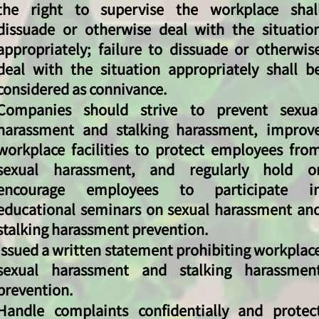
the right to supervise the workplace shal
dissuade or otherwise deal with the situatio
appropriately; failure to dissuade or otherwis
deal with the situation appropriately shall b
considered as connivance.
Companies should strive to prevent sexua
harassment and stalking harassment, improv
workplace facilities to protect employees fro
sexual harassment, and regularly hold o
encourage employees to participate i
educational seminars on sexual harassment an
stalking harassment prevention.
Issued a written statement prohibiting workplac
sexual harassment and stalking harassmen
prevention.
Handle complaints confidentially and protec