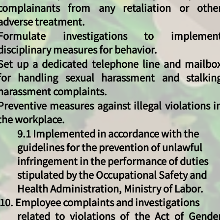
complainants from any retaliation or othe
adverse treatment.
Formulate investigations to implemen
disciplinary measures for behavior.
Set up a dedicated telephone line and mailbo
for handling sexual harassment and stalkin
harassment complaints.
Preventive measures against illegal violations i
the workplace.
9.1 Implemented in accordance with the
guidelines for the prevention of unlawful
infringement in the performance of duties
stipulated by the Occupational Safety and
Health Administration, Ministry of Labor.
​​ 10. Employee complaints and investigations
related to violations of the Act of Gende