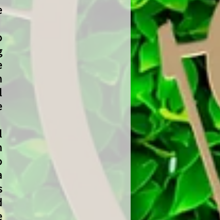
e
o
g
e
n
l
e
l
n
o
a
s
d
e