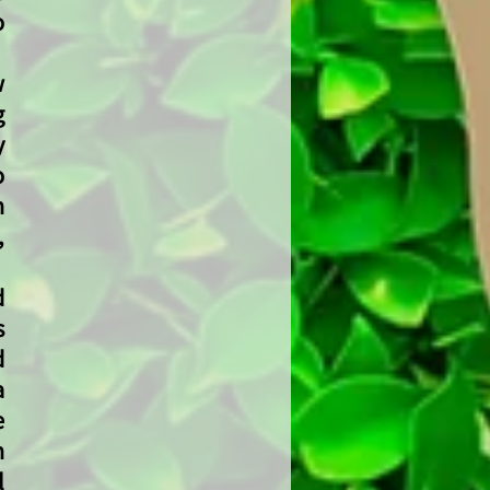
o
w
g
y
o
h
,
d
s
d
a
e
n
l