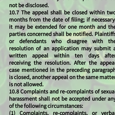
not be disclosed.
10.7 The appeal shall be closed within tw
months from the date of filing; if necessary
it may be extended for one month and th
parties concerned shall be notified. Plaintiff
or defendants who disagree with th
resolution of an application may submit 
written appeal within ten days afte
receiving the resolution. After the appea
case mentioned in the preceding paragrap
is closed, another appeal on the same matte
is not allowed.
10.8 Complaints and re-complaints of sexua
harassment shall not be accepted under an
of the following circumstances:
(1) Complaints, re-complaints, or verba