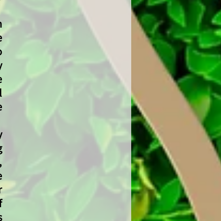
n
e
o
y
e
l
e
y
g
,
e
r
f
s