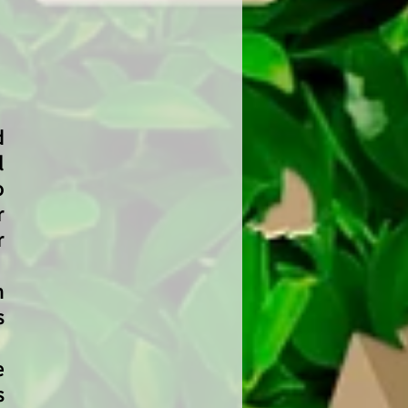
d
l
o
r
r
n
s
e
s