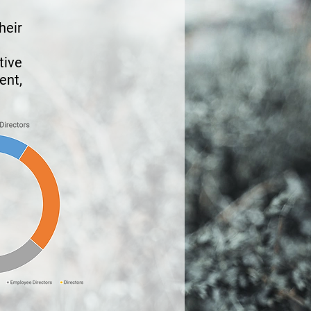
heir
tive
nt,