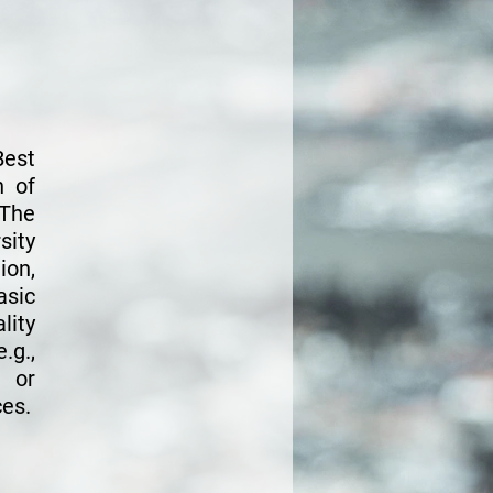
Best
n of
 The
ity
ion,
asic
lity
.g.,
g or
ces.