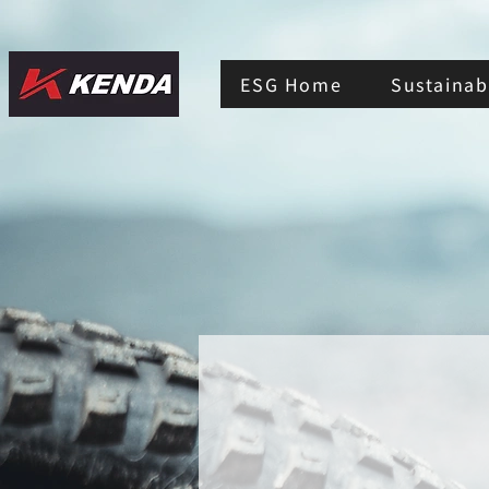
ESG Home
Sustainabi