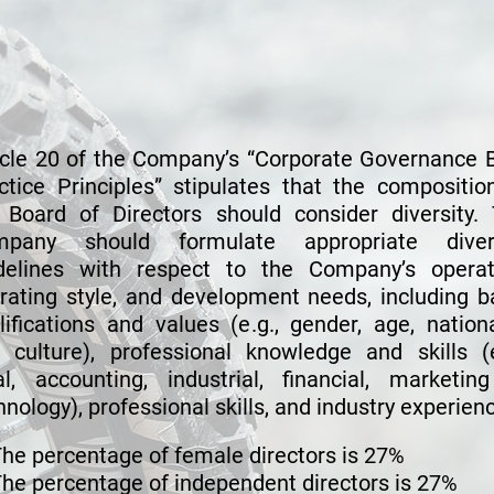
Directors
icle 20 of the Company’s “Corporate Governance 
ctice Principles” stipulates that the compositio
 Board of Directors should consider diversity.
mpany should formulate appropriate divers
delines with respect to the Company’s operat
rating style, and development needs, including b
lifications and values (e.g., gender, age, nationa
 culture), professional knowledge and skills (e
al, accounting, industrial, financial, marketin
hnology), professional skills, and industry experien
he percentage of female directors is 27%
he percentage of independent directors is 27%