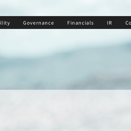
lity
Governance
Financials
IR
C
Diversity Policy of
the Board of