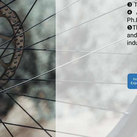
❸
T
❹
Ph.
❺
T
and
ind