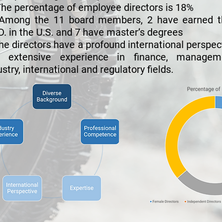
he percentage of employee directors is 18%
Among the 11 board members, 2 have earned t
D. in the U.S. and 7 have master’s degrees
he directors have a profound international perspec
 extensive experience in finance, manageme
ustry, international and regulatory fields.