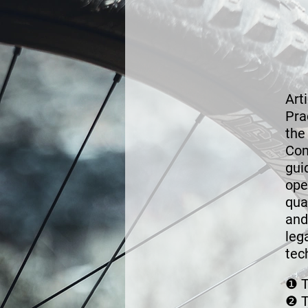
Art
Pra
the
Co
gui
ope
qua
and
leg
tec
❶
T
❷
T