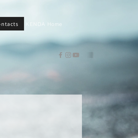
ontacts
KENDA Home