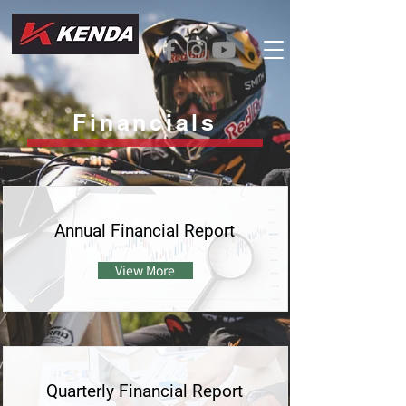
Financials
Annual Financial Report
View More
Quarterly Financial Report