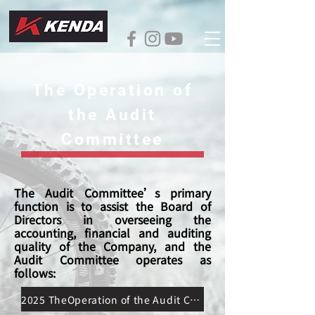
The Operation of
the Audit
Committee
The Audit Committee’s primary
function is to assist the Board of
Directors in overseeing the
accounting, financial and auditing
quality of the Company, and the
Audit Committee operates as
follows:
2025 TheOperation of the Audit Committee