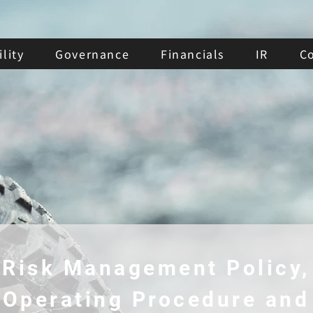
lity
Governance
Financials
IR
C
Risk Management Policy,
Operating Procedure and