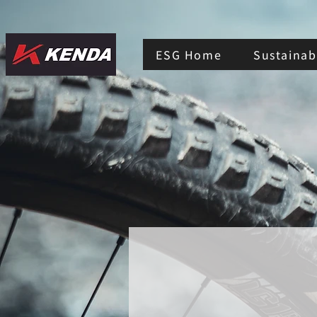
ESG Home
Sustainabi