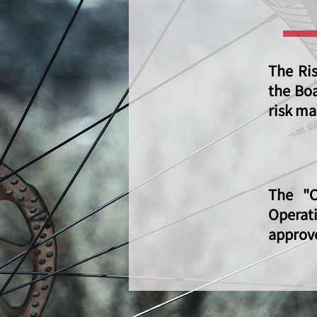
The Ri
the Boa
risk ma
The "C
Operat
approve