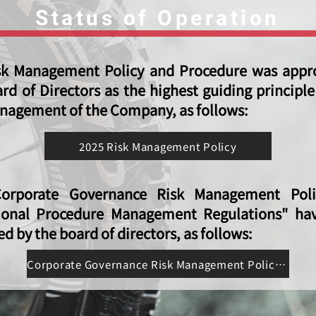
Status of Operation
sk Management Policy and Procedure was appr
rd of Directors as the highest guiding principle
nagement of the Company, as follows:
2025 Risk Management Policy
orporate Governance Risk Management Pol
ional Procedure Management Regulations" ha
d by the board of directors, as follows:
Corporate Governance Risk Management Policy and Operational Procedure Management Regulations