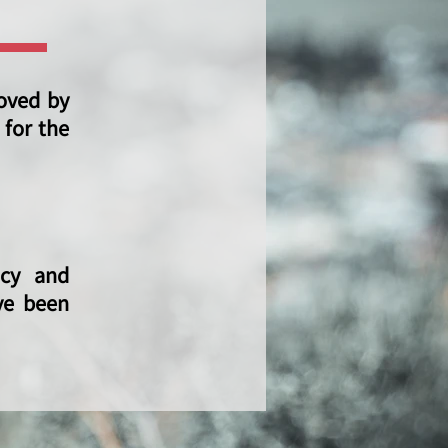
oved by
 for the
icy and
ve been