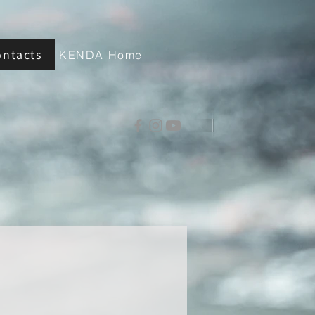
ontacts
KENDA Home