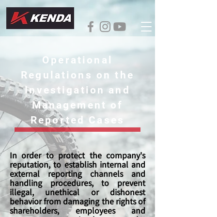
Operational
Regulations on the
Investigation and
Management of
Reported Cases
In order to protect the company's
reputation, to establish internal and
external reporting channels and
handling procedures, to prevent
illegal, unethical or dishonest
behavior from damaging the rights of
shareholders, employees and