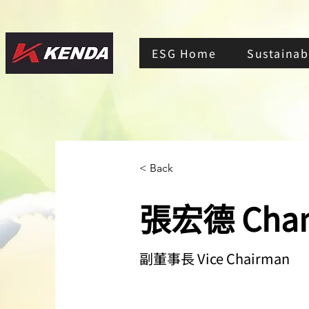
ESG Home
Sustainabi
< Back
張宏德 Chan
副董事長 Vice Chairman