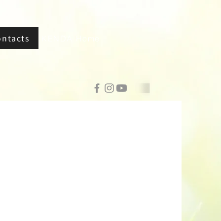
ontacts
KENDA Home