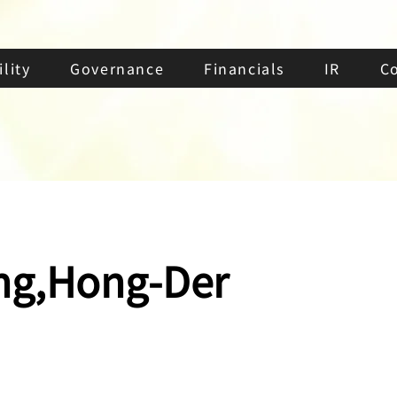
lity
Governance
Financials
IR
C
g,Hong-Der