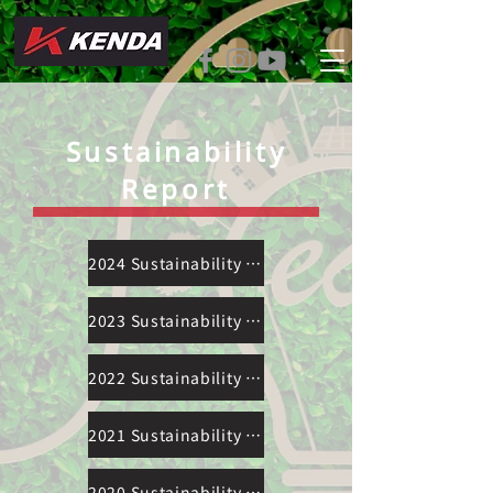
Sustainability
Report
2024 Sustainability Report
2023 Sustainability Report
2022 Sustainability Report
2021 Sustainability Report
2020 Sustainability Report